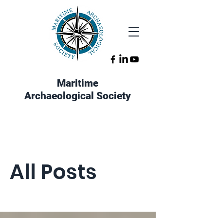
Maritime
Archaeological Society
All Posts