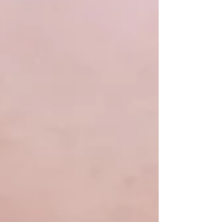
a short feature on the Brother
Jonathan's wheel, currently on display at