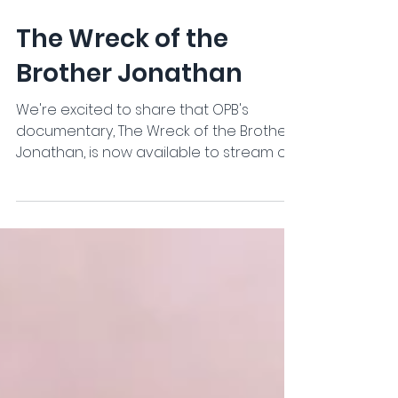
Jun 16
The Wreck of the
Brother Jonathan
We're excited to share that OPB's
documentary, The Wreck of the Brother
Jonathan, is now available to stream on
the OPB website, app, and YouTube.
https://watch.opb.org/video/the-wreck-
of-the-brother-jonathan-anqdh1/ The
documentary explores the story of the
Brother Jonathan, one of the Pacific
Coast's most significant maritime
disasters, and the ongoing efforts to
preserve its history. OPB also produced