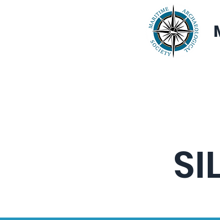
Home
About
SI