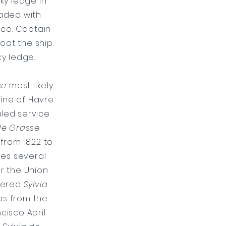
ky ledge in
oaded with
sco. Captain
oat the ship.
ky ledge.
se
most likely
line of Havre
uled service
de Grasse
from 1822 to
es several
r the Union
rtered
Sylvia
ps from the
cisco April