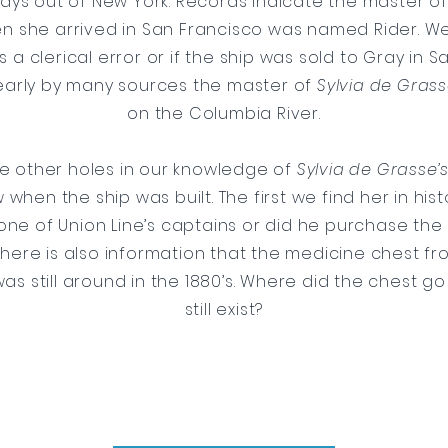
days out of New York. Records indicate the master o
 she arrived in San Francisco was named Rider. We
 is a clerical error or if the ship was sold to Gray in S
early by many sources the master of
Sylvia de Gras
on the Columbia River.
ve other holes in our knowledge of
Sylvia de Grasse’
when the ship was built. The first we find her in histor
ne of Union Line’s captains or did he purchase the 
There is also information that the medicine chest f
as still around in the 1880’s. Where did the chest go
still exist?