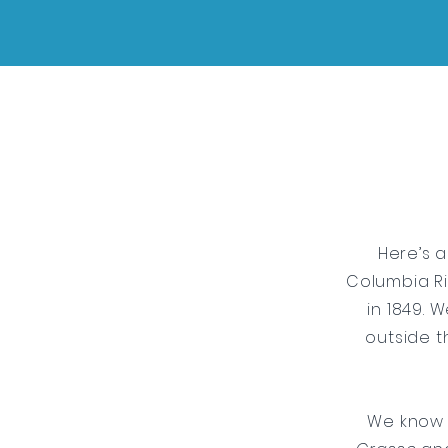
Here’s a
Columbia Ri
in 1849. 
outside t
We know 