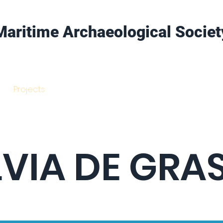
Maritime Archaeological Societ
Projects
Training
Get Involved
LVIA DE GRA