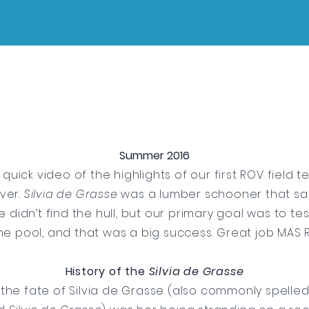
Summer 2016
 quick video of the highlights of our first ROV field te
ver.
Silvia de Grasse
was a lumber schooner that san
We didn’t find the hull, but our primary goal was to te
he pool, and that was a big success. Great job MAS
History of the
Silvia de Grasse
the fate of Silvia de Grasse (also commonly spelle