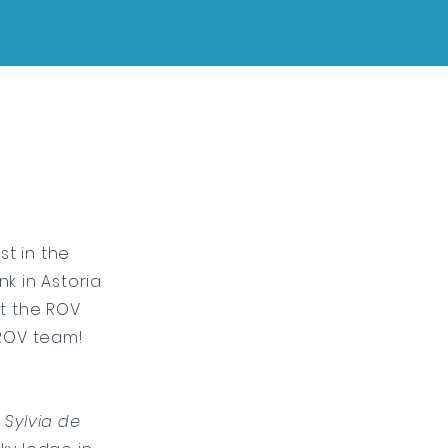
st in the
k in Astoria
st the ROV
 ROV team!
d
Sylvia de