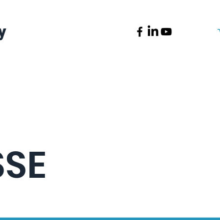
y
News
Contact
SSE