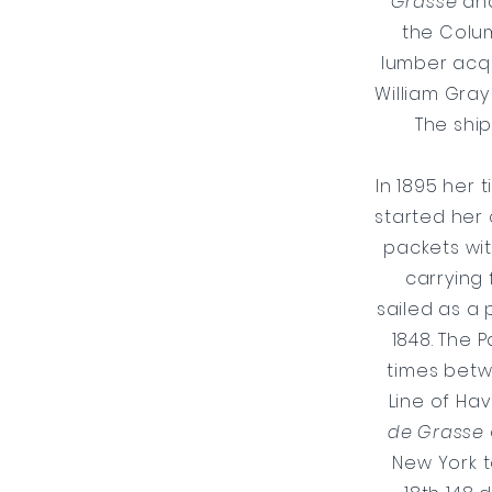
Grasse
an
the Colum
lumber acqu
William Gray
The ship
​In 1895 her 
started her 
packets wit
carrying
sailed as a
1848. The 
times betw
Line of Hav
de Grasse
New York t