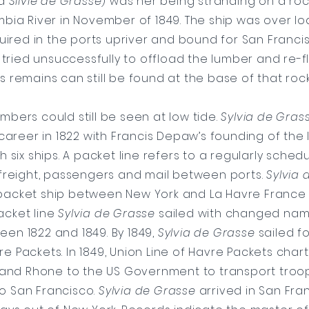
d
Silvie de Grasse
) was her being stranding on a roc
bia River in November of 1849. The ship was over l
ired in the ports upriver and bound for San Franci
 tried unsuccessfully to offload the lumber and re-fl
s remains can still be found at the base of that roc
timbers could still be seen at low tide.
Sylvia de Gras
career in 1822 with Francis Depaw’s founding of the 
h six ships. A packet line refers to a regularly sched
 freight, passengers and mail between ports.
Sylvia 
 packet ship between New York and La Havre France 
Packet line
Sylvia de Grasse
sailed with changed nam
een 1822 and 1849. By 1849,
Sylvia de Grasse
sailed fo
re Packets. In 1849, Union Line of Havre Packets cha
and Rhone to the US Government to transport troo
o San Francisco.
Sylvia de Grasse
arrived in San Fran