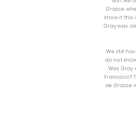
18th 148 
Grasse
when
know if this
Gray was cl
We still ha
do not know 
Was Gray o
Francisco? 
de Grasse
w