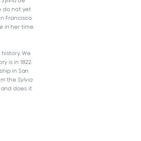
f
Sylvia de
 do not yet
an Francisco.
se
in her time
s
history. We
y is in 1822.
ship in San
rom the
Sylvia
 and does it