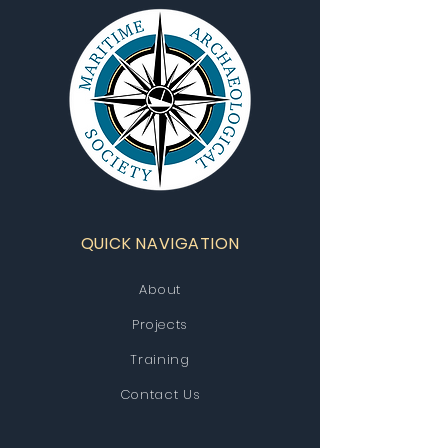
QUICK NAVIGATION
About
Projects
Training
Contact Us