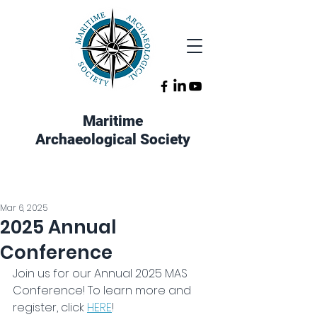
Maritime
Archaeological Society
Mar 6, 2025
2025 Annual
Conference
Join us for our Annual 2025 MAS 
Conference! To learn more and 
register, click 
HERE
!