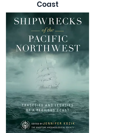
Coast