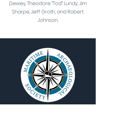
Dewey, Theodore “Tod” Lundy, Jim
Sharpe, Jeff Groth, and Robert
Johnson.
QUICK NAVIGATION
About