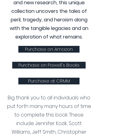
and new research, this unique
collection uncovers the tales of
peril, tragedy, and heroism along
with the tangible legacies and an
exploration of what remains.
Purchase on Amazon
Purchase on Powell's Books
Purchase at CRMM
Big thank you to all individuals who
put forth many many hours of time
to complete this book. These
include Jennifer Kozik, Scott
Williams, Jeff Smith, Christopher