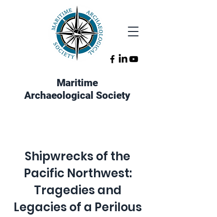
Maritime
Archaeological Society
Shipwrecks of the
Pacific Northwest:
Tragedies and
Legacies of a Perilous