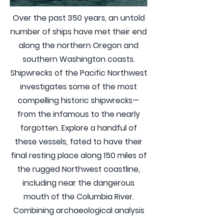
Over the past 350 years, an untold
number of ships have met their end
along the northern Oregon and
southern Washington coasts.
Shipwrecks of the Pacific Northwest
investigates some of the most
compelling historic shipwrecks—
from the infamous to the nearly
forgotten. Explore a handful of
these vessels, fated to have their
final resting place along 150 miles of
the rugged Northwest coastline,
including near the dangerous
mouth of the Columbia River.
Combining archaeological analysis