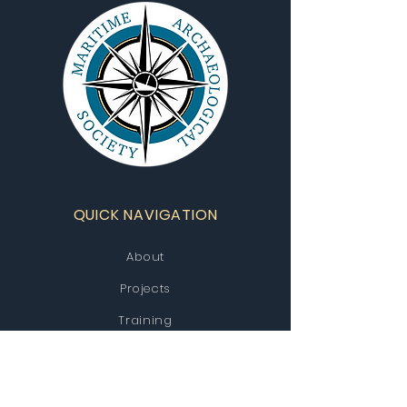
QUICK NAVIGATION
About
Projects
Training
Contact Us