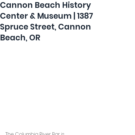
Cannon Beach History
Center & Museum | 1387
Spruce Street, Cannon
Beach, OR
The Columbia River Bar is 