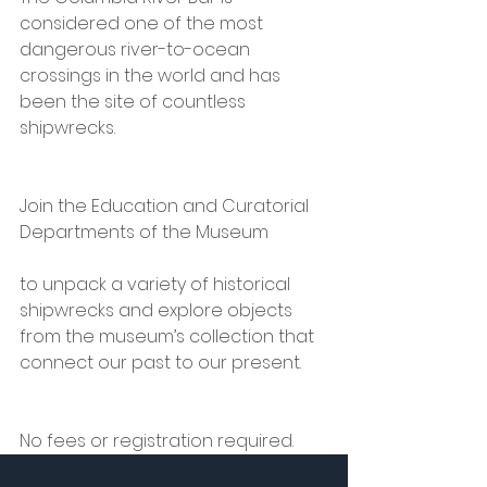
considered one of the most 
dangerous river-to-ocean 
crossings in the world and has 
been the site of countless 
shipwrecks.
Join the Education and Curatorial 
Departments of the Museum
to unpack a variety of historical 
shipwrecks and explore objects 
from the museum’s collection that 
connect our past to our present.
No fees or registration required.