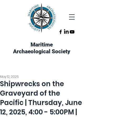
Maritime
Archaeological Society
May 12, 2025
Shipwrecks on the
Graveyard of the
Pacific | Thursday, June
12, 2025, 4:00 - 5:00PM |