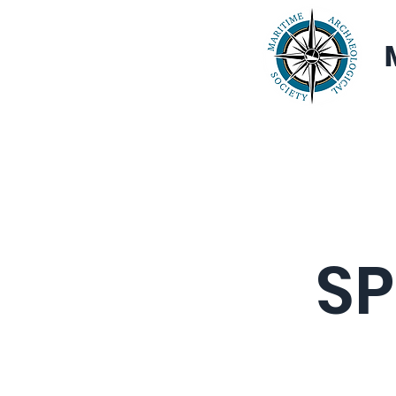
Home
About
SP