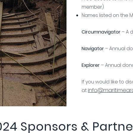
member)
Names listed on the 
Circumnavigator
– A d
Navigator
– Annual don
Explorer
– Annual dona
If you would like to d
info@maritimearc
at
024 Sponsors & Partne