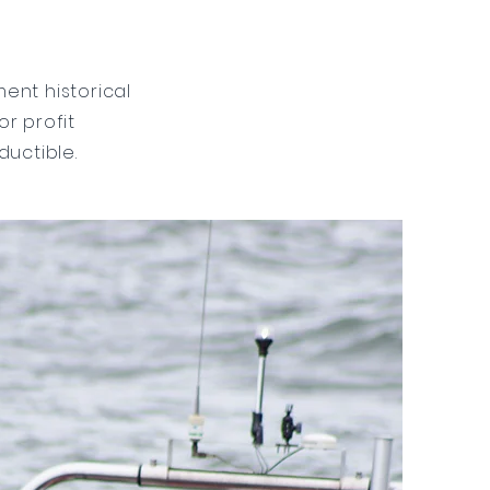
ent historical
or profit
ductible.