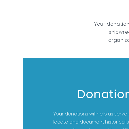
Your donation
shipwrec
organiza
Donatio
Your donations will help us serve 
locate and document historical 