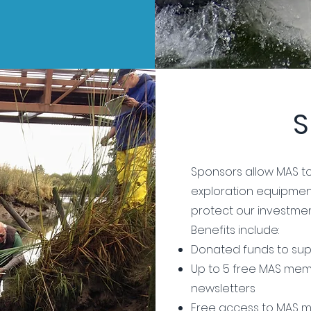
S
Sponsors allow MAS to
exploration equipmen
protect our investmen
Benefits include:
Donated funds to sup
Up to 5 free MAS memb
newsletters
Free access to MAS m