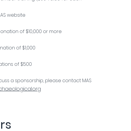
MAS website
onation of $10,000 or more
ation of $1,000
tions of $500
iscuss a sponsorship, please contact MAS
haeological.org
rs