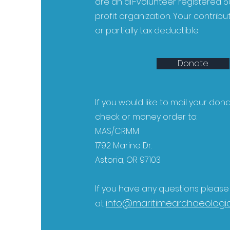
are an all-volunteer registered 50
profit organization. Your contribu
or partially tax deductible.
Donate
If you would like to mail your don
check or money order to:
MAS/CRMM
1792 Marine Dr.
Astoria, OR 97103
If you have any questions pleas
info@maritimearchaeologic
at