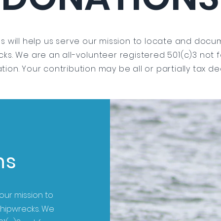
s will help us serve our mission to locate and docum
ks. We are an all-volunteer registered 501(c)3 not f
tion. Your contribution may be all or partially tax de
ns
our mission to
shipwrecks. We