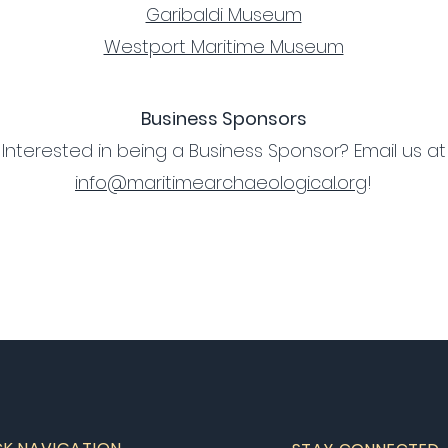
Garibaldi Museum
Westport Maritime Museum
Business Sponsors
Interested in being a Business Sponsor? Email us at
info@maritimearchaeological.org
!