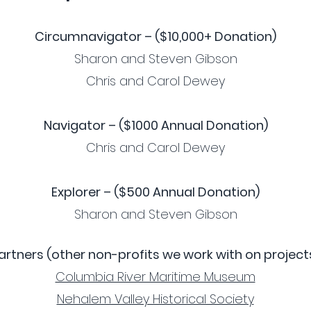
Circumnavigator – ($10,000+ Donation)
Sharon and Steven Gibson
Chris and Carol Dewey
Navigator – ($1000 Annual Donation)
Chris and Carol Dewey
Explorer – ($500 Annual Donation)
Sharon and Steven Gibson
artners (other non-profits we work with on project
Columbia River Maritime Museum
Nehalem Valley Historical Society