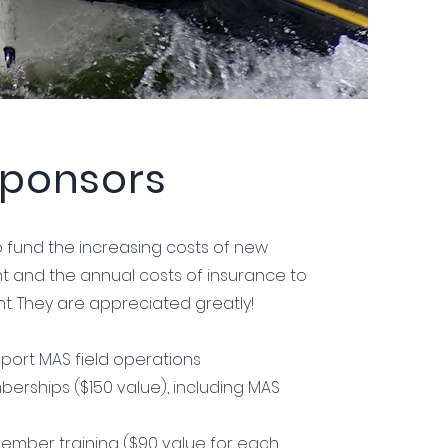
ponsors
 fund the increasing costs of new
t and the annual costs of insurance to
t. They are appreciated greatly!
port MAS field operations
erships ($150 value), including MAS
ember training ($90 value for each