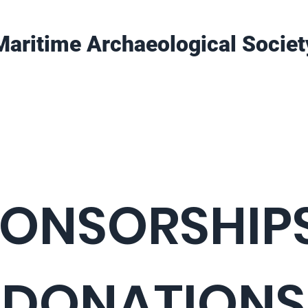
Maritime Archaeological Societ
Projects
Training
Get Involved
ONSORSHIPS
DONATIONS