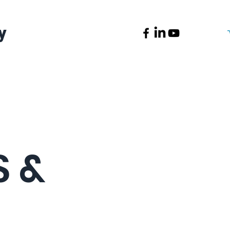
y
News
Contact
 &