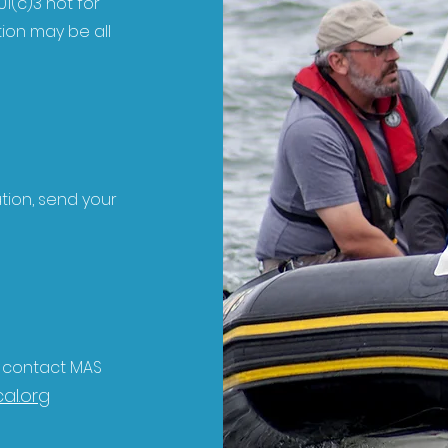
1(c)3 not for
tion may be all
ation, send your
e contact MAS
al.org