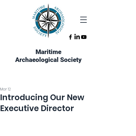
Maritime
Archaeological Society
Mar 12
Introducing Our New
Executive Director