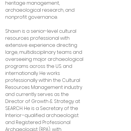
heritage management, 
archaeological research, and 
nonprofit governance.
Shawn is a senior-level cultural 
resources professional with 
extensive experience directing 
large, multidisciplinary teams and 
overseeing major archaeological 
programs across the U.S. and 
internationally. He works 
professionally within the Cultural 
Resources Management industry 
and currently serves as the 
Director of Growth & Strategy at 
SEARCH. He is a Secretary of the 
Interior–qualified archaeologist 
and Registered Professional 
Archaeologist (RPA), with 