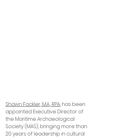
Shawn Fackler, M.A., RPA
, has been 
appointed Executive Director of 
the Maritime Archaeological 
Society (MAS), bringing more than 
20 years of leadership in cultural 