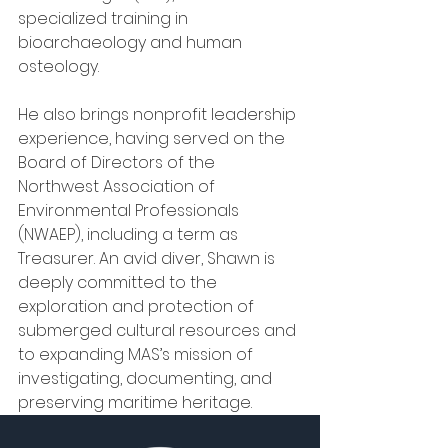
specialized training in 
bioarchaeology and human 
osteology.
He also brings nonprofit leadership 
experience, having served on the 
Board of Directors of the 
Northwest Association of 
Environmental Professionals 
(NWAEP), including a term as 
Treasurer. An avid diver, Shawn is 
deeply committed to the 
exploration and protection of 
submerged cultural resources and 
to expanding MAS’s mission of 
investigating, documenting, and 
preserving maritime heritage.