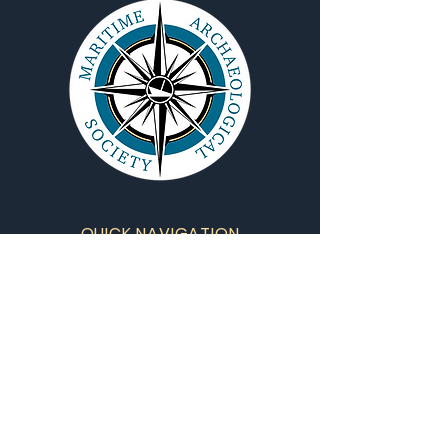
QUICK NAVIGATION
About
Projects
Training
Contact Us