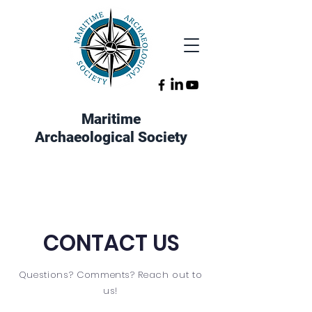
Maritime
Archaeological Society
CONTACT US
Questions? Comments? Reach out to
us!