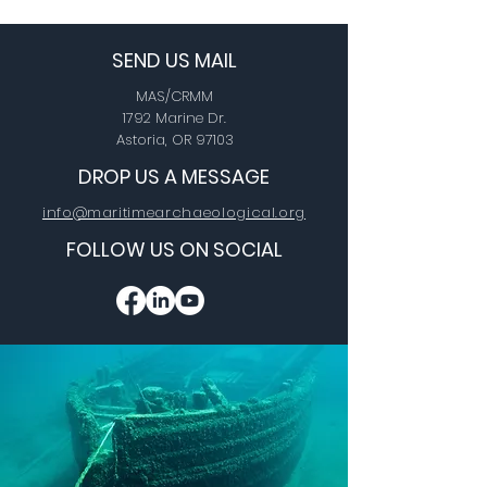
SEND US MAIL
MAS/CRMM
1792 Marine Dr.
Astoria, OR 97103
DROP US A MESSAGE
info@maritimearchaeological.org
FOLLOW US ON SOCIAL