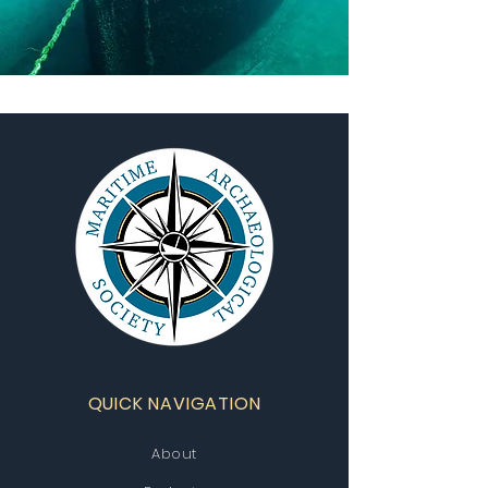
QUICK NAVIGATION
About