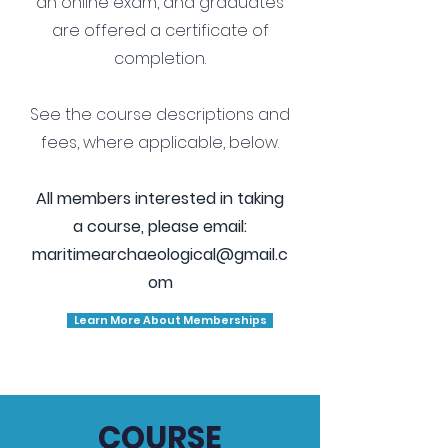
an online exam, and graduates
are offered a certificate of
completion.
See the course descriptions and
fees, where applicable, below.
All members interested in taking
a course, please email:
maritimearchaeological@gmail.c
om
Learn More About Memberships
COURSE