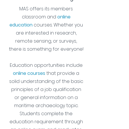
MAS offers its members
classroom and
online
education
courses
. Whether you
are interested in research,
remote sensing, or surveys,
there is something for everyone!
Education opportunities include
online courses
that provide a
solid understanding of the basic
principles of a job qualification
or general information on a
maritime archaeology topic.
Students complete the
education requirement through