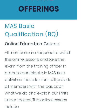
OFFERINGS
MAS Basic
Qualification (BQ)
Online Education Course
All members are required to watch
the online lessons and take the
exam from the training officer in
order to participate in MAS field
activities. These lessons will provide
all members with the basics of
what we do and explain our limits
under the law. The online lessons
include: