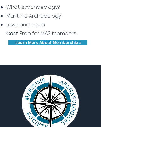
What is Archaeology?
Maritime Archaeology
Laws and Ethics
Cost
: Free for MAS members
Learn More About Memberships