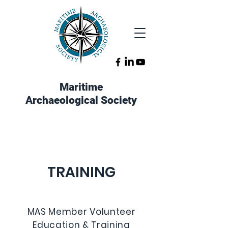
Maritime
Archaeological Society
TRAINING
MAS Member Volunteer
Education & Training