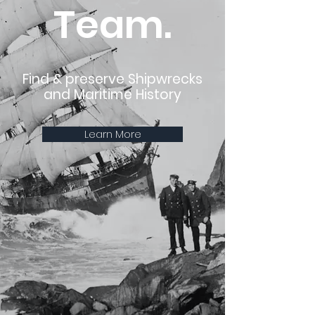
Team.
Find & preserve Shipwrecks
and Maritime History
Learn More