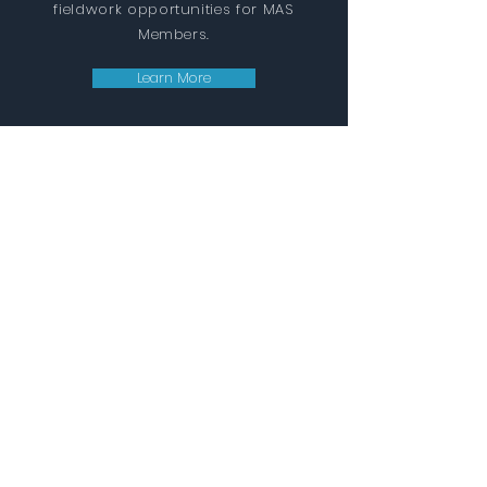
fieldwork opportunities for MAS
Members.
Learn More