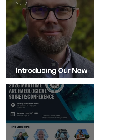
Mar 12
Introducing Our New
Executive Director
Mar 12