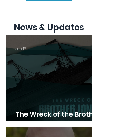
News & Updates
Jun 16
The Wreck of the Brother
Jonathan