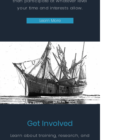
then participate at whatever level
your time and interests allow.
Learn More
Get Involved
Learn about training, research, and