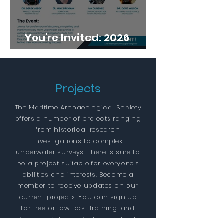
You're Invited: 2026
Annual Conference
Projects
The Maritime Archaeological Society
offers a number of projects ranging
from historical research
investigations to complex
underwater surveys. There is sure to
be a project suitable for everyone’s
abilities and interests. Become a
member to receive updates on our
current projects. You can sign up
for free or low cost training, and