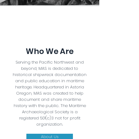
Who We Are
Serving the Pacific Northwest and
beyond, MAS is dedicated to
historical shipwreck documentation
and public education in maritime
heritage. Headquartered in Astoria
Oregon, MAS was created to help
document and share maritime
history with the public. The Maritime
Archaeological Society is a
registered 501(c)3 not for profit
organization.
About Us