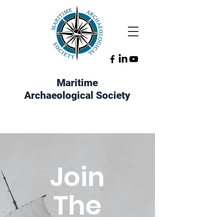
Maritime
Archaeological Society
Join
The