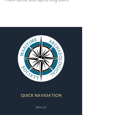
more about your upcoming event.
QUICK NAVIGATION
About