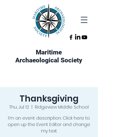
Maritime
Archaeological Society
Thanksgiving
Thu, Jul 12
  |  
Ridgeview Middle School
I’m an event description. Click here to
open up the Event Editor and change
my text.