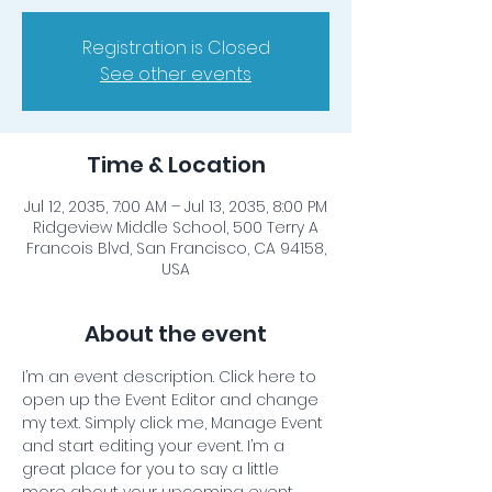
Registration is Closed
See other events
Time & Location
Jul 12, 2035, 7:00 AM – Jul 13, 2035, 8:00 PM
Ridgeview Middle School, 500 Terry A
Francois Blvd, San Francisco, CA 94158,
USA
About the event
I’m an event description. Click here to 
open up the Event Editor and change 
my text. Simply click me, Manage Event 
and start editing your event. I’m a 
great place for you to say a little 