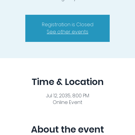
Registration is Closed
See other events
Time & Location
Jul 12, 2035, 8:00 PM
Online Event
About the event