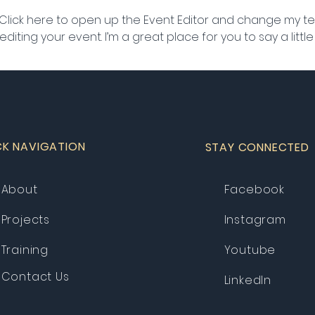
 Click here to open up the Event Editor and change my text
iting your event. I’m a great place for you to say a litt
CK NAVIGATION
STAY CONNECTED
About
Facebook
Projects
Instagram
Training
Youtube
Contact Us
LinkedIn