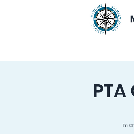
Home
About
PTA 
I’m a