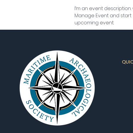
I’m an event description.
Manage Event and start ed
upcoming event.
QUI