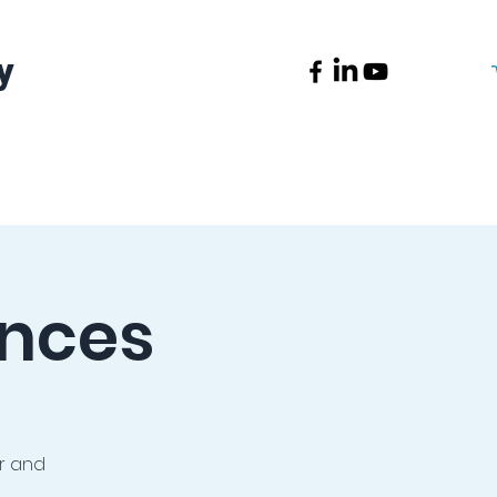
y
News
Contact
ences
or and