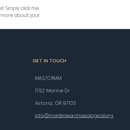
. Simply click me, 
le more about your 
GET IN TOUCH
MAS/CRMM
1792 Marine Dr.
Astoria, OR 97103
info@maritimearchaeological.org