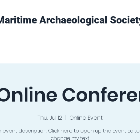
Maritime Archaeological Societ
Projects
Training
Get Involved
Online Confer
Thu, Jul 12
  |  
Online Event
n event description. Click here to open up the Event Edit
change my text.