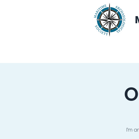
Home
About
O
I’m a