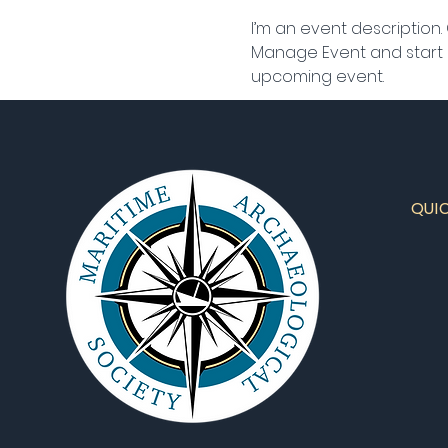
I’m an event description.
Manage Event and start ed
upcoming event.
QUI