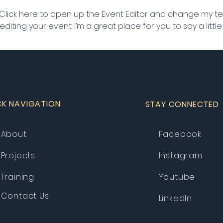
 Click here to open up the Event Editor and change my text
iting your event. I’m a great place for you to say a litt
CK NAVIGATION
STAY CONNECTED
About
Facebook
Projects
Instagram
Training
Youtube
Contact Us
LinkedIn