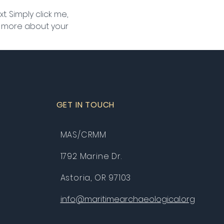
. Simply click me, 
le more about your 
GET IN TOUCH
MAS/CRMM
1792 Marine Dr.
Astoria, OR 97103
info@maritimearchaeological.org