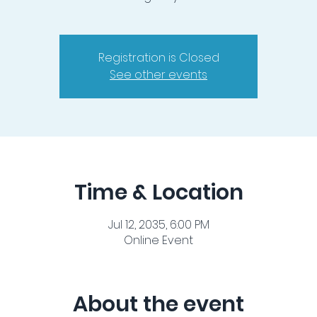
Registration is Closed
See other events
Time & Location
Jul 12, 2035, 6:00 PM
Online Event
About the event