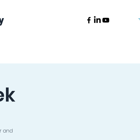
y
News
Contact
ek
or and