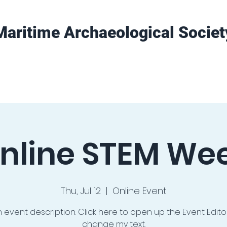
Maritime Archaeological Societ
Projects
Training
Get Involved
nline STEM We
Thu, Jul 12
  |  
Online Event
n event description. Click here to open up the Event Edit
change my text.