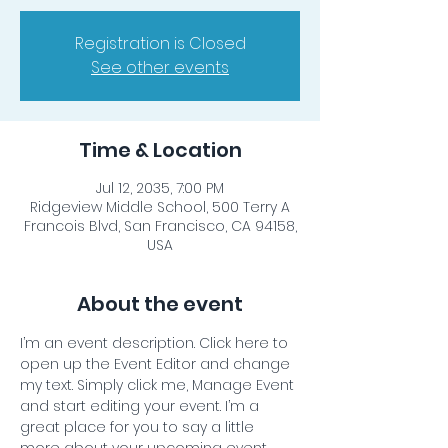
Registration is Closed
See other events
Time & Location
Jul 12, 2035, 7:00 PM
Ridgeview Middle School, 500 Terry A
Francois Blvd, San Francisco, CA 94158,
USA
About the event
I’m an event description. Click here to 
open up the Event Editor and change 
my text. Simply click me, Manage Event 
and start editing your event. I’m a 
great place for you to say a little 