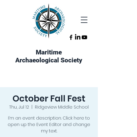
Maritime
Archaeological Society
October Fall Fest
Thu, Jul 12
  |  
Ridgeview Middle School
I’m an event description. Click here to
open up the Event Editor and change
my text.