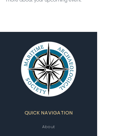
more about your upcoming event.
QUICK NAVIGATION
About