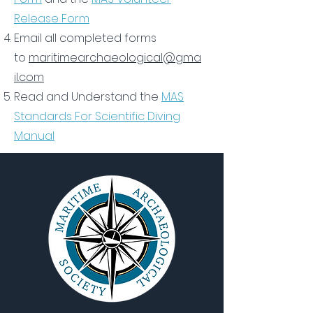
Release Form
Email all completed forms
to
maritimearchaeological@gma
il.com
Read and Understand the
MAS
Standards For Scientific Diving
Manual