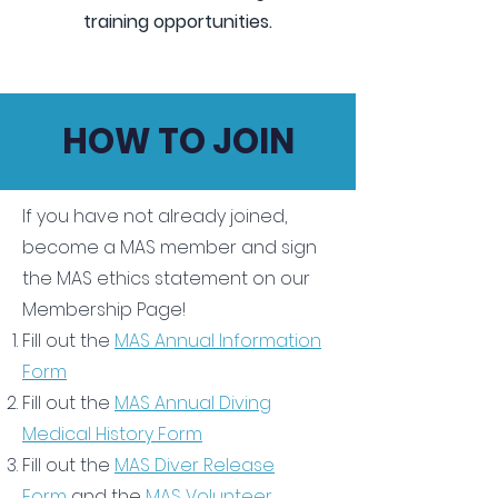
training opportunities.
HOW TO JOIN
If you have not already joined,
become a MAS member and sign
the MAS ethics statement on our
Membership Page!
Fill out the
MAS Annual Information
Form
Fill out the
MAS Annual Diving
Medical History Form
Fill out the
MAS Diver Release
Form
and the
MAS Volunteer