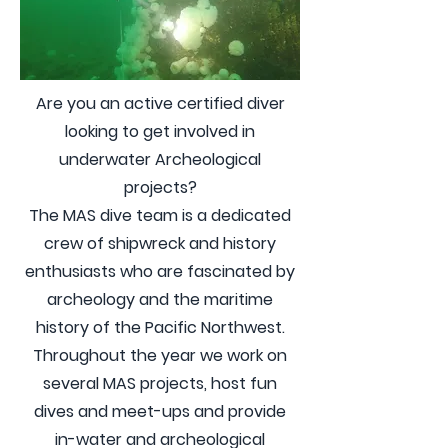
Are you an active certified diver
looking to get involved in
underwater Archeological
projects?
The MAS dive team is a dedicated
crew of shipwreck and history
enthusiasts who are fascinated by
archeology and the maritime
history of the Pacific Northwest.
Throughout the year we work on
several MAS projects, host fun
dives and meet-ups and provide
in-water and archeological