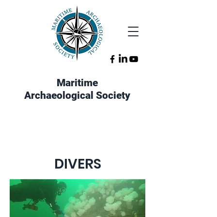
Maritime
Archaeological Society
DIVERS